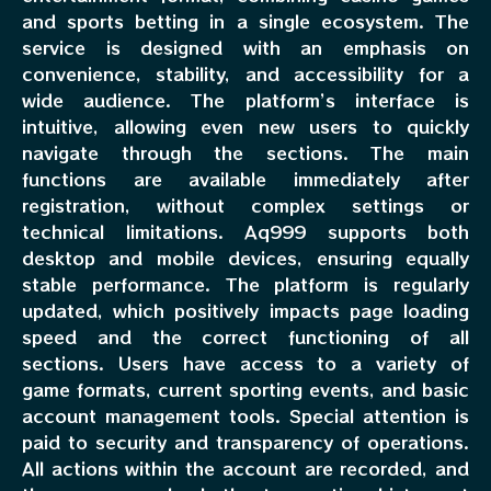
and sports betting in a single ecosystem. The
service is designed with an emphasis on
convenience, stability, and accessibility for a
wide audience. The platform’s interface is
intuitive, allowing even new users to quickly
navigate through the sections. The main
functions are available immediately after
registration, without complex settings or
technical limitations. Aq999 supports both
desktop and mobile devices, ensuring equally
stable performance. The platform is regularly
updated, which positively impacts page loading
speed and the correct functioning of all
sections. Users have access to a variety of
game formats, current sporting events, and basic
account management tools. Special attention is
paid to security and transparency of operations.
All actions within the account are recorded, and