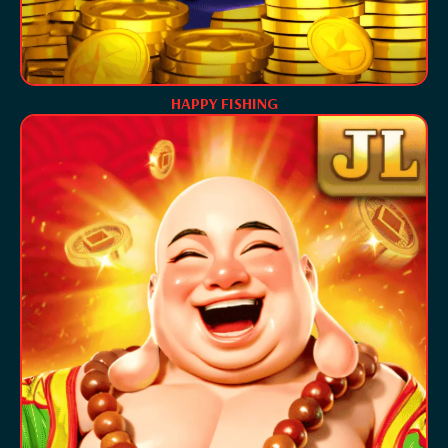
HAPPY FISHING