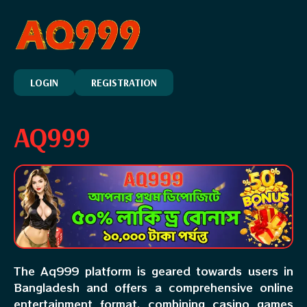
LOGIN
REGISTRATION
AQ999
The Aq999 platform is geared towards users in
Bangladesh and offers a comprehensive online
entertainment format, combining casino games