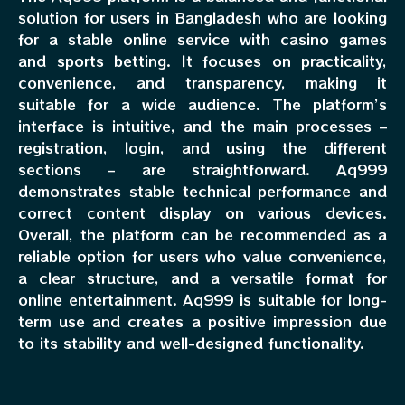
solution for users in Bangladesh who are looking
for a stable online service with casino games
and sports betting. It focuses on practicality,
convenience, and transparency, making it
suitable for a wide audience. The platform’s
interface is intuitive, and the main processes –
registration, login, and using the different
sections – are straightforward. Aq999
demonstrates stable technical performance and
correct content display on various devices.
Overall, the platform can be recommended as a
reliable option for users who value convenience,
a clear structure, and a versatile format for
online entertainment. Aq999 is suitable for long-
term use and creates a positive impression due
to its stability and well-designed functionality.