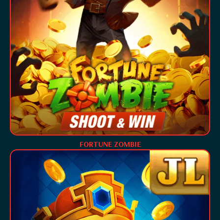
FORTUNE ZOMBIE