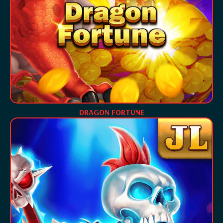
DRAGON FORTUNE