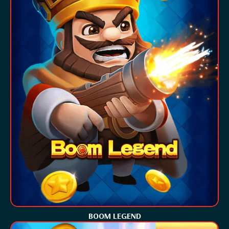
BOOM LEGEND