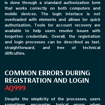
is done through a standard authorization form
that works correctly on both computers and
mobile devices. The login interface is not
overloaded with elements and allows for quick
authorization. Tools for account recovery are
available to help users resolve issues with
forgotten credentials. Overall, the registration
and login processes can be described as fast,
straightforward, and free of technical
difficulties.
COMMON ERRORS DURING
REGISTRATION AND LOGIN
AQ999
Despite the simplicity of the processes, users
sometimes encounter typical errors when