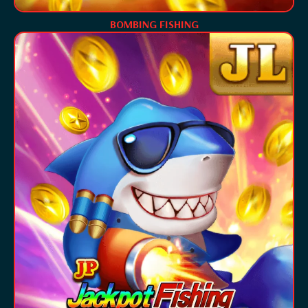
BOMBING FISHING