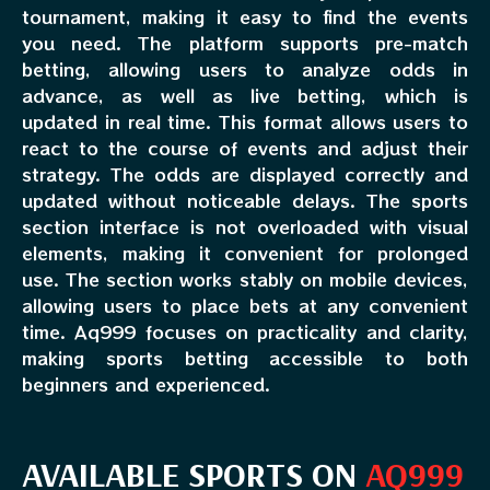
tournament, making it easy to find the events
you need. The platform supports pre-match
betting, allowing users to analyze odds in
advance, as well as live betting, which is
updated in real time. This format allows users to
react to the course of events and adjust their
strategy. The odds are displayed correctly and
updated without noticeable delays. The sports
section interface is not overloaded with visual
elements, making it convenient for prolonged
use. The section works stably on mobile devices,
allowing users to place bets at any convenient
time. Aq999 focuses on practicality and clarity,
making sports betting accessible to both
beginners and experienced.
AVAILABLE SPORTS ON
AQ999