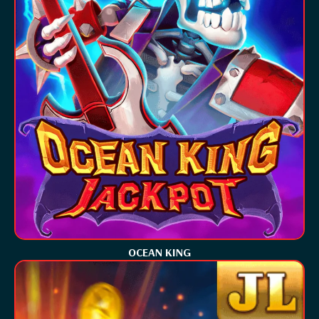
OCEAN KING