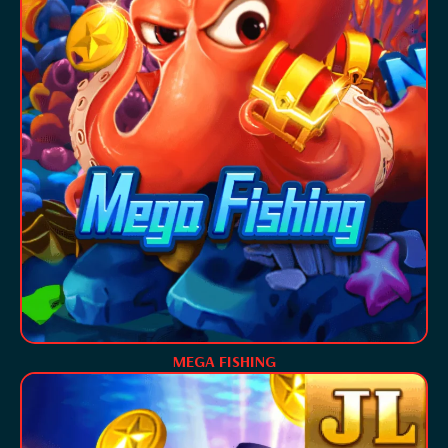
MEGA FISHING