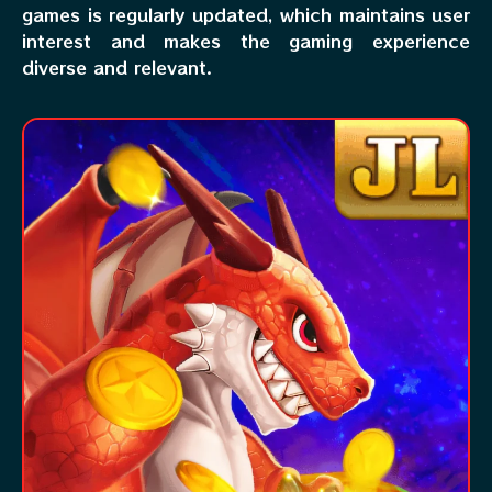
games is regularly updated, which maintains user
interest and makes the gaming experience
diverse and relevant.