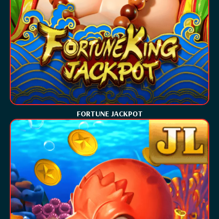
FORTUNE JACKPOT