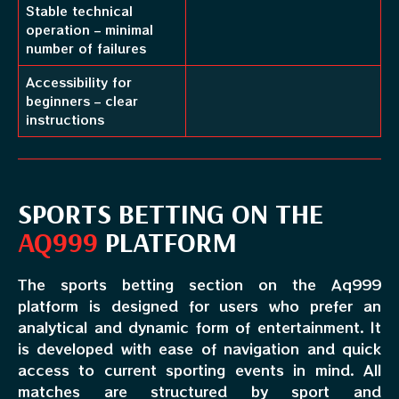
Stable technical
operation – minimal
number of failures
Accessibility for
beginners – clear
instructions
SPORTS BETTING ON THE
AQ999
PLATFORM
The sports betting section on the Aq999
platform is designed for users who prefer an
analytical and dynamic form of entertainment. It
is developed with ease of navigation and quick
access to current sporting events in mind. All
matches are structured by sport and