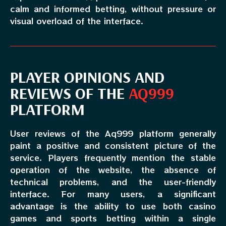
calm and informed betting, without pressure or
visual overload of the interface.
PLAYER OPINIONS AND
REVIEWS OF THE
AQ999
PLATFORM
User reviews of the Aq999 platform generally
paint a positive and consistent picture of the
service. Players frequently mention the stable
operation of the website, the absence of
technical problems, and the user-friendly
interface. For many users, a significant
advantage is the ability to use both casino
games and sports betting within a single