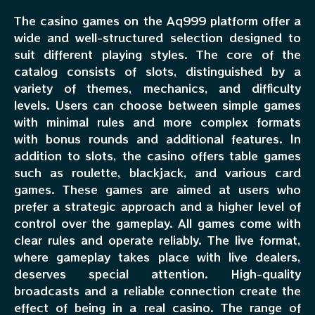
The casino games on the Aq999 platform offer a
wide and well-structured selection designed to
suit different playing styles. The core of the
catalog consists of slots, distinguished by a
variety of themes, mechanics, and difficulty
levels. Users can choose between simple games
with minimal rules and more complex formats
with bonus rounds and additional features. In
addition to slots, the casino offers table games
such as roulette, blackjack, and various card
games. These games are aimed at users who
prefer a strategic approach and a higher level of
control over the gameplay. All games come with
clear rules and operate reliably. The live format,
where gameplay takes place with live dealers,
deserves special attention. High-quality
broadcasts and a reliable connection create the
effect of being in a real casino. The range of