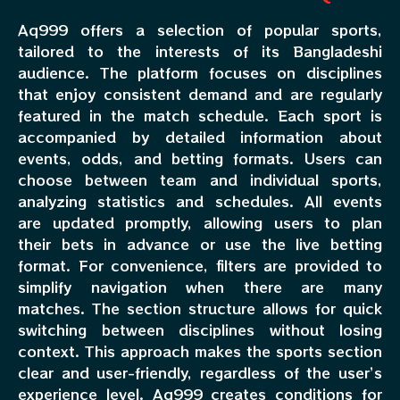
Aq999 offers a selection of popular sports,
tailored to the interests of its Bangladeshi
audience. The platform focuses on disciplines
that enjoy consistent demand and are regularly
featured in the match schedule. Each sport is
accompanied by detailed information about
events, odds, and betting formats. Users can
choose between team and individual sports,
analyzing statistics and schedules. All events
are updated promptly, allowing users to plan
their bets in advance or use the live betting
format. For convenience, filters are provided to
simplify navigation when there are many
matches. The section structure allows for quick
switching between disciplines without losing
context. This approach makes the sports section
clear and user-friendly, regardless of the user’s
experience level. Aq999 creates conditions for