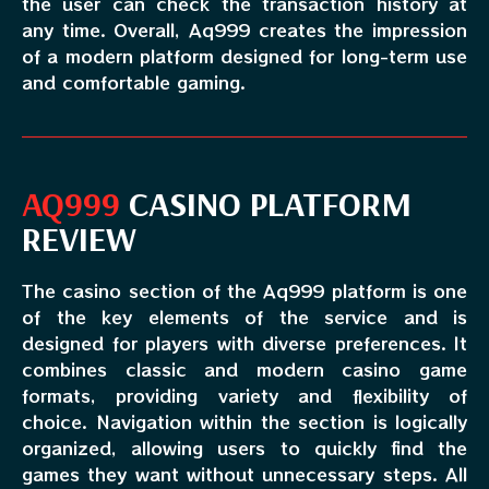
the user can check the transaction history at
any time. Overall, Aq999 creates the impression
of a modern platform designed for long-term use
and comfortable gaming.
AQ999
CASINO PLATFORM
REVIEW
The casino section of the Aq999 platform is one
of the key elements of the service and is
designed for players with diverse preferences. It
combines classic and modern casino game
formats, providing variety and flexibility of
choice. Navigation within the section is logically
organized, allowing users to quickly find the
games they want without unnecessary steps. All