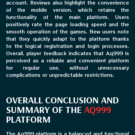
account. Reviews also highlight the convenience
of the mobile version, which retains the
functionality of the main platform. Users
positively rate the page loading speed and the
smooth operation of the games. New users note
that they quickly adapt to the platform thanks
to the logical registration and login processes.
Overall, player feedback indicates that Aq999 is
perceived as a reliable and convenient platform
for regular use, without unnecessary
complications or unpredictable restrictions.
OVERALL CONCLUSION AND
SUMMARY OF THE
AQ999
PLATFORM
The Aq999 platform is a balanced and functional