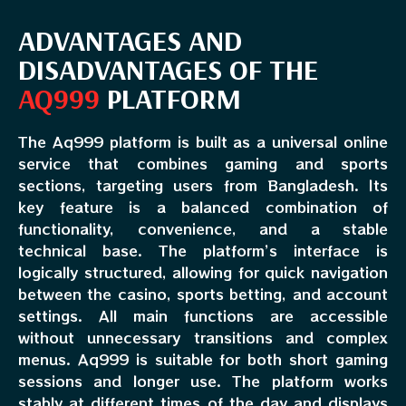
ADVANTAGES AND
DISADVANTAGES OF THE
AQ999
PLATFORM
The Aq999 platform is built as a universal online
service that combines gaming and sports
sections, targeting users from Bangladesh. Its
key feature is a balanced combination of
functionality, convenience, and a stable
technical base. The platform’s interface is
logically structured, allowing for quick navigation
between the casino, sports betting, and account
settings. All main functions are accessible
without unnecessary transitions and complex
menus. Aq999 is suitable for both short gaming
sessions and longer use. The platform works
stably at different times of the day and displays