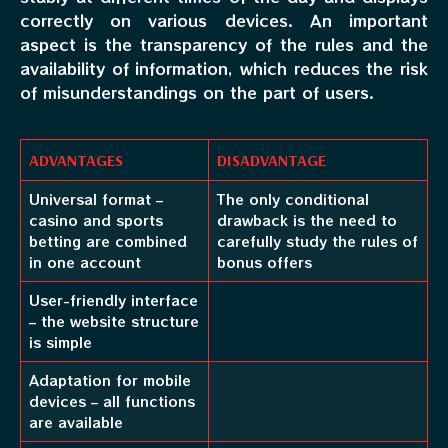
correctly on various devices. An important
aspect is the transparency of the rules and the
availability of information, which reduces the risk
of misunderstandings on the part of users.
ADVANTAGES
DISADVANTAGE
Universal format –
The only conditional
casino and sports
drawback is the need to
betting are combined
carefully study the rules of
in one account
bonus offers
User-friendly interface
– the website structure
is simple
Adaptation for mobile
devices – all functions
are available