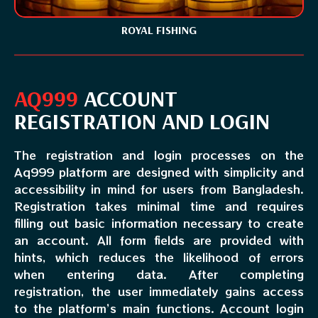
ROYAL FISHING
AQ999
ACCOUNT
REGISTRATION AND LOGIN
The registration and login processes on the
Aq999 platform are designed with simplicity and
accessibility in mind for users from Bangladesh.
Registration takes minimal time and requires
filling out basic information necessary to create
an account. All form fields are provided with
hints, which reduces the likelihood of errors
when entering data. After completing
registration, the user immediately gains access
to the platform’s main functions. Account login