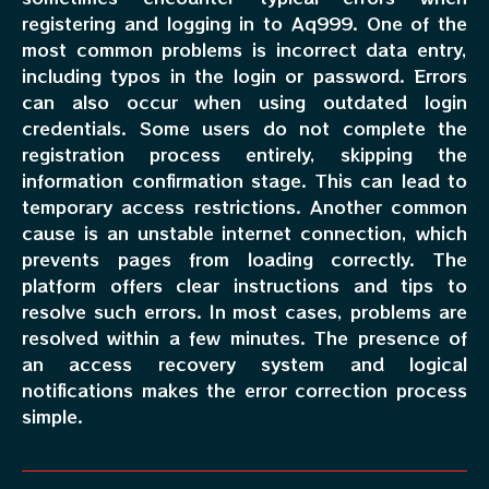
registering and logging in to Aq999. One of the
most common problems is incorrect data entry,
including typos in the login or password. Errors
can also occur when using outdated login
credentials. Some users do not complete the
registration process entirely, skipping the
information confirmation stage. This can lead to
temporary access restrictions. Another common
cause is an unstable internet connection, which
prevents pages from loading correctly. The
platform offers clear instructions and tips to
resolve such errors. In most cases, problems are
resolved within a few minutes. The presence of
an access recovery system and logical
notifications makes the error correction process
simple.