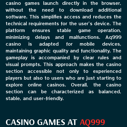
casino games launch directly in the browser,
without the need to download additional
software. This simplifies access and reduces the
technical requirements for the user’s device. The
platform ensures stable game operation,
minimizing delays and malfunctions. Aq999
casino is adapted for mobile devices,
maintaining graphic quality and functionality. The
gameplay is accompanied by clear rules and
visual prompts. This approach makes the casino
section accessible not only to experienced
players but also to users who are just starting to
explore online casinos. Overall, the casino
section can be characterized as balanced,
stable, and user-friendly.
CASINO GAMES AT
AQ999