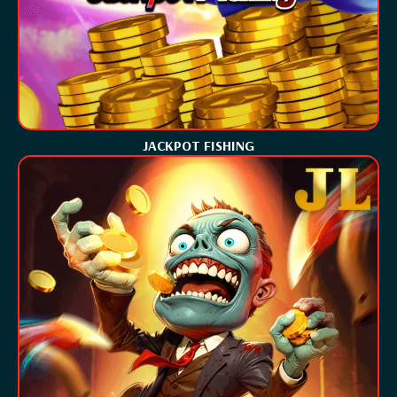
JACKPOT FISHING